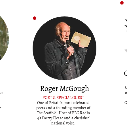
Roger McGough
O
or
o
POET & SPECIAL GUEST
,
One of Britain’s most celebrated
C
e
poets and a founding member of
The Scaffold. Host of BBC Radio
4’s Poetry Please and a cherished
national voice.