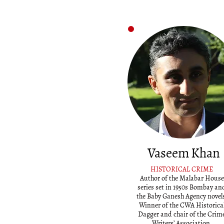
Vaseem Khan
HISTORICAL CRIME
Author of the Malabar House
series set in 1950s Bombay an
the Baby Ganesh Agency novel
Winner of the CWA Historica
Dagger and chair of the Crim
Writers’ Association.