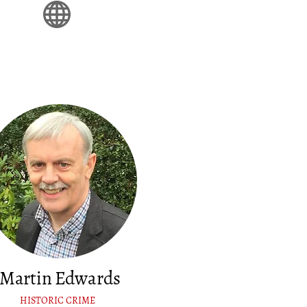
Martin Edwards
HISTORIC CRIME