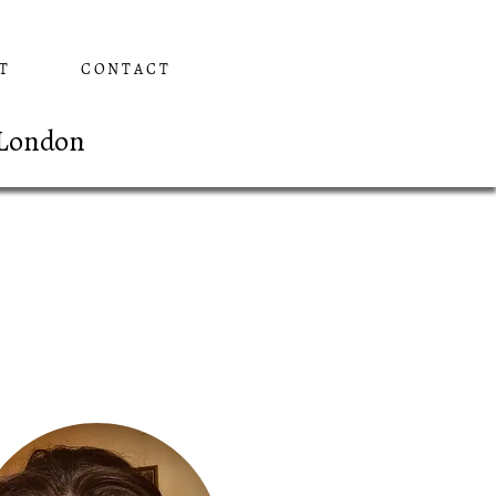
T
CONTACT
 London