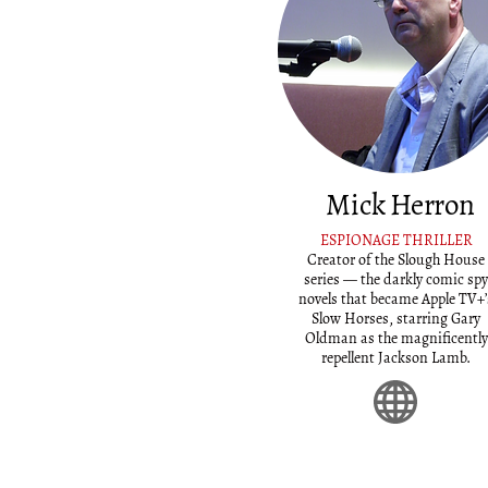
Mick Herron
ESPIONAGE THRILLER
Creator of the Slough House
series — the darkly comic spy
novels that became Apple TV+’
Slow Horses, starring Gary
Oldman as the magnificently
repellent Jackson Lamb.