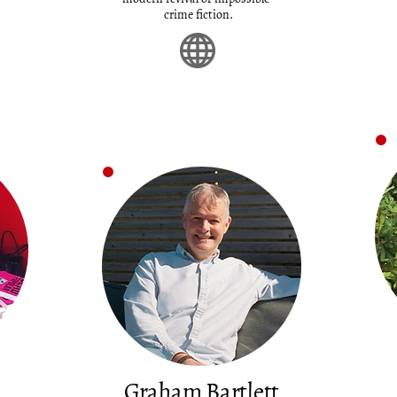
crime fiction.
Graham Bartlett