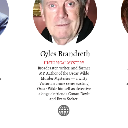
Gyles Brandreth
HISTORICAL MYSTERY
Broadcaster, writer, and former
MP. Author of the Oscar Wilde
s
Murder Mysteries — a witty
Victorian crime series casting
t
Oscar Wilde himself as detective
alongside friends Conan Doyle
and Bram Stoker.