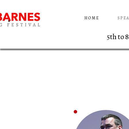
HOME
SPE
5th to