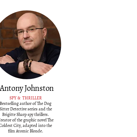
Antony Johnston
SPY & THRILLER
Bestselling author of The Dog
Sitter Detective series and the
Brigitte Sharp spy thrillers.
reator of the graphic novel The
Coldest City, adapted into the
film Atomic Blonde.