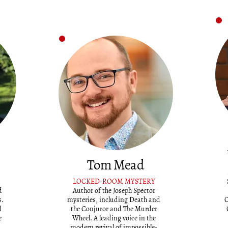
Tom Mead
LOCKED-ROOM MYSTERY
d
Author of the Joseph Spector
s.
mysteries, including Death and
C
l
the Conjuror and The Murder
e
Wheel. A leading voice in the
modern revival of impossible-