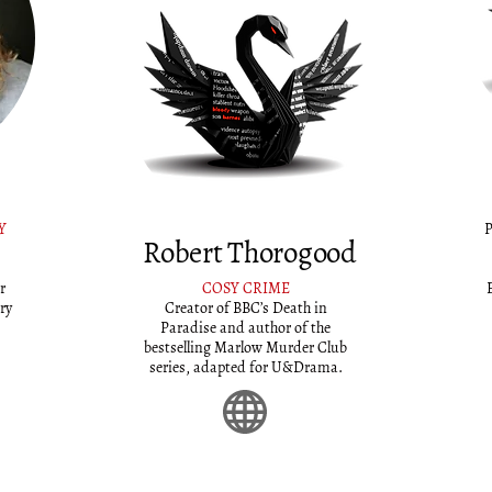
Y
P
Robert Thorogood
r
COSY CRIME
ry
Creator of BBC’s Death in
Paradise and author of the
bestselling Marlow Murder Club
series, adapted for U&Drama.