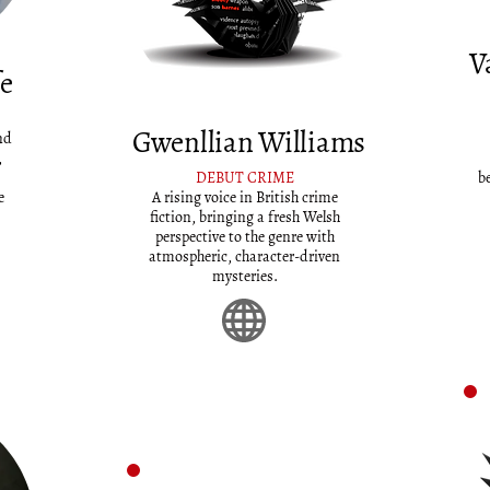
V
fe
Gwenllian Williams
nd
,
DEBUT CRIME
b
e
A rising voice in British crime
fiction, bringing a fresh Welsh
perspective to the genre with
atmospheric, character-driven
mysteries.