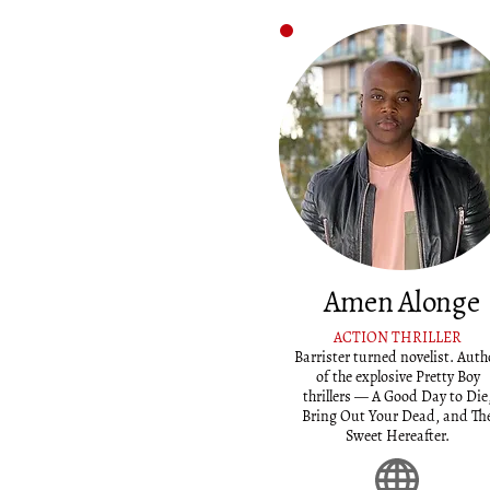
Amen Alonge
ACTION THRILLER
Barrister turned novelist. Auth
of the explosive Pretty Boy
thrillers — A Good Day to Die
Bring Out Your Dead, and Th
Sweet Hereafter.