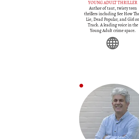
YOUNG ADULT THRILLER
Author of taut, twisty teen
thrillers including See How Th
Lie, Dead Popular, and Girl o
Track. A leading voice in the
Young Adult crime space.