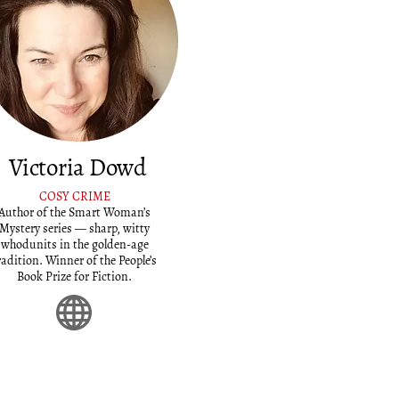
Victoria Dowd
COSY CRIME
Author of the Smart Woman’s
Mystery series — sharp, witty
whodunits in the golden-age
radition. Winner of the People’s
Book Prize for Fiction.