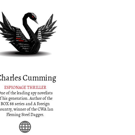
Charles Cumming
ESPIONAGE THRILLER
ne of the leading spy novelists
f his generation. Author of the
BOX 88 series and A Foreign
ountry, winner of the CWA Ian
Fleming Steel Dagger.