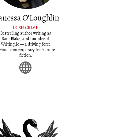
anessa O'Loughlin
IRISH CRIME
Bestselling author writing as
Sam Blake, and founder of
Writing.ie — a driving force
ehind contemporary Irish crime
fiction.