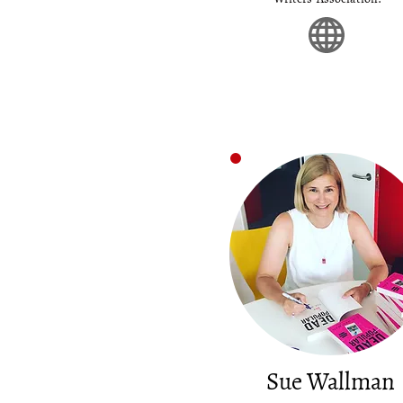
Sue Wallman