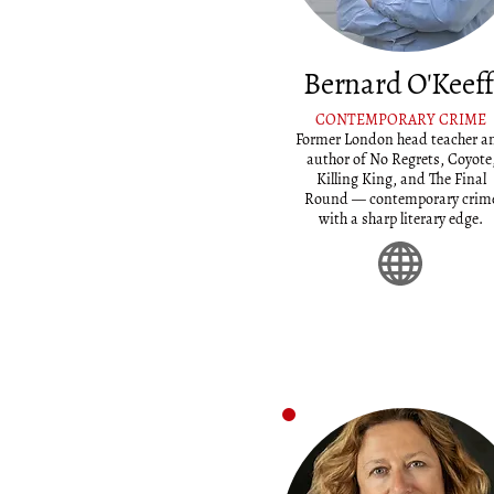
Bernard O'Keef
CONTEMPORARY CRIME
Former London head teacher a
author of No Regrets, Coyote
Killing King, and The Final
Round — contemporary crim
with a sharp literary edge.