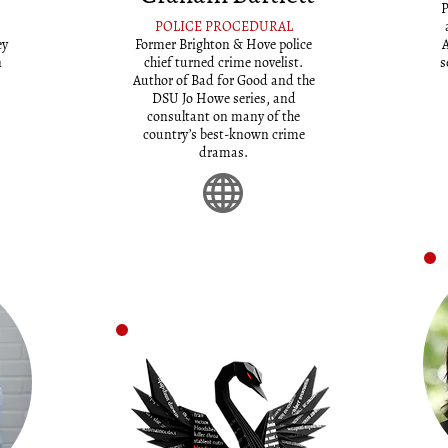
P
POLICE PROCEDURAL
ey
Former Brighton & Hove police
A
n
chief turned crime novelist.
s
Author of Bad for Good and the
DSU Jo Howe series, and
consultant on many of the
country’s best-known crime
dramas.