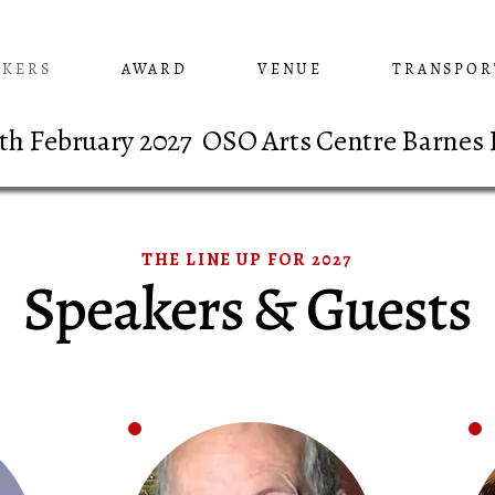
AKERS
AWARD
VENUE
TRANSPOR
 8th February 2027 OSO Arts Centre Barnes
THE LINE UP FOR 2027
Speakers & Guests