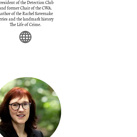
resident of the Detection Club
and former Chair of the CWA.
uthor of the Rachel Savernake
eries and the landmark history
The Life of Crime.