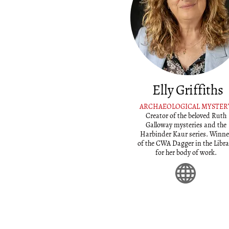
Elly Griffiths
ARCHAEOLOGICAL MYSTER
Creator of the beloved Ruth
Galloway mysteries and the
Harbinder Kaur series. Winne
of the CWA Dagger in the Libra
for her body of work.