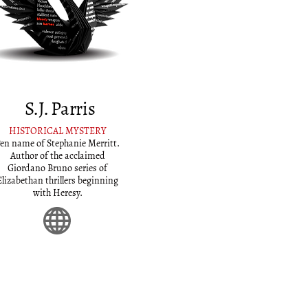
S.J. Parris
HISTORICAL MYSTERY
en name of Stephanie Merritt.
Author of the acclaimed
Giordano Bruno series of
Elizabethan thrillers beginning
with Heresy.