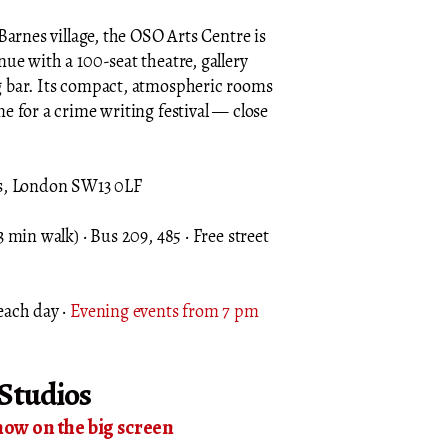
Barnes village, the OSO Arts Centre is
ue with a 100-seat theatre, gallery
 bar. Its compact, atmospheric rooms
e for a crime writing festival — close
es, London SW13 0LF
 min walk) · Bus 209, 485 · Free street
each day ·
Evening events from 7 pm
Studios
now on the big screen