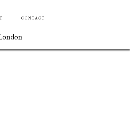
T
CONTACT
 London