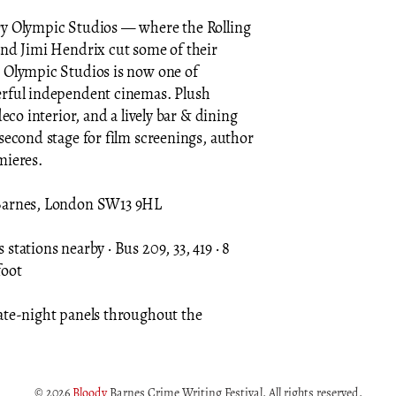
ry Olympic Studios — where the Rolling
and Jimi Hendrix cut some of their
 Olympic Studios is now one of
erful independent cinemas. Plush
deco interior, and a lively bar & dining
second stage for film screenings, author
mieres.
Barnes, London SW13 9HL
stations nearby · Bus 209, 33, 419 · 8
foot
ate-night panels throughout the
© 2026
Bloody
Barnes Crime Writing Festival. All rights reserved.