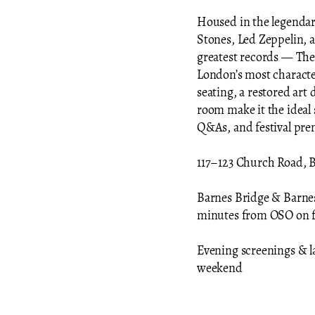
Housed in the legenda
Stones, Led Zeppelin, 
greatest records — The
London’s most charact
seating, a restored art 
room make it the ideal 
Q&As, and festival pre
117–123 Church Road, 
Barnes Bridge & Barnes 
minutes from OSO on 
Evening screenings & l
weekend