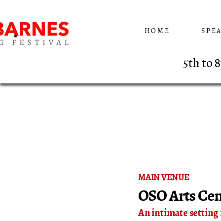
HOME
SPE
5th to
MAIN VENUE
OSO Arts Cen
​An intimate setting 