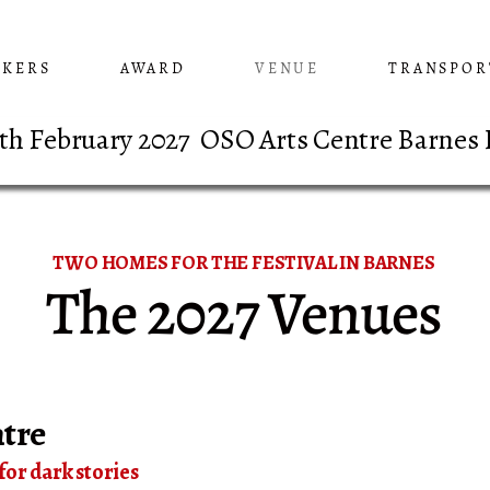
AKERS
AWARD
VENUE
TRANSPOR
 8th February 2027 OSO Arts Centre Barnes
TWO HOMES FOR THE FESTIVAL IN BARNES
The 2027 Venues
tre
for dark stories