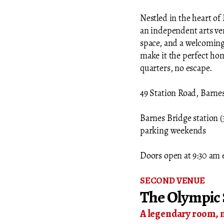
Nestled in the heart of 
an independent arts ven
space, and a welcoming
make it the perfect hom
quarters, no escape.
49 Station Road, Barn
Barnes Bridge station (3
parking weekends
Doors open at 9:30 am 
SECOND VENUE
The Olympic 
​A legendary room, 