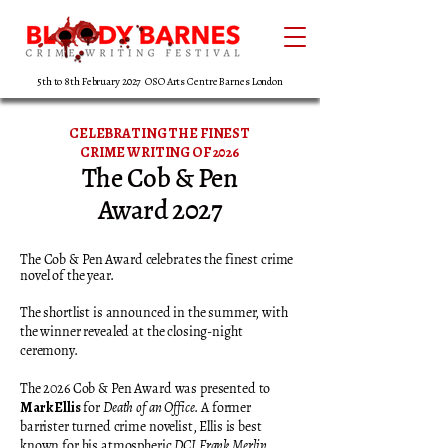
5th to 8th February 2027 OSO Arts Centre Barnes London
CELEBRATING THE FINEST
CRIME WRITING OF 2026
The Cob & Pen
Award 2027
The Cob & Pen Award celebrates the finest crime
novel of the year.
The shortlist is announced in the summer, with
the winner revealed at the closing-night
ceremony.
The 2026 Cob & Pen Award was presented to
Mark Ellis
for
Death of an Office
. A former
barrister turned crime novelist, Ellis is best
known for his atmospheric
DCI Frank Merlin