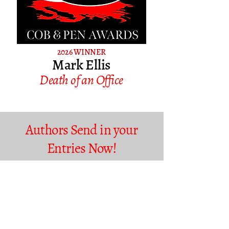
2026 WINNER
Mark Ellis
Death of an Office
Authors Send in your
Entries Now!
More details to follow soon so please watch this space
and bookmark our site for exciting updates and news
in the run up to the Awards and our other festival
events.