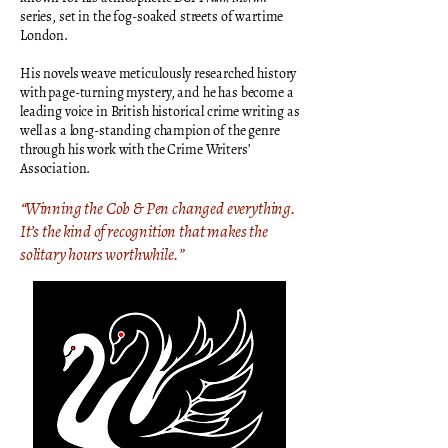
series, set in the fog-soaked streets of wartime
London.
His novels weave meticulously researched history
with page-turning mystery, and he has become a
leading voice in British historical crime writing as
well as a long-standing champion of the genre
through his work with the Crime Writers’
Association.
“Winning the Cob & Pen changed everything.
It’s the kind of recognition that makes the
solitary hours worthwhile.”