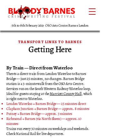
5th to 8th February 2027 OSO Arts Centre Barnes London
TRANSPORT LINKS TO BARNES
Getting Here
By Train — Direct from Waterloo
There's a direct train from London Waterloo to Barnes
Bridge — just 25 minutes, no changes. Barnes Bridge
station is a 3-minute walk from the OSO Arts Centre.
Services run on the South Western Railway Waterloo loop.
Ideal for guests staying at the
Marriott County Hall
, which
is right next to Waterloo.
London Waterloo → Barnes Bridge — 25 minutes direct
Clapham Junction → Barnes Bridge — approx. 8 minutes
Putney → Barnes Bridge — approx. 3 minutes
Richmond → Barnes (via North Sheen) — approx. 10
minutes
Trains run every 30 minutes on weekdays and weekends.
Check National Rail for live departures.