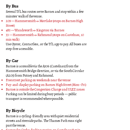
By Bus
Several TfL bus routes serve Barnes and stop within a few
minutes' walk of the venue.
209 — Hammersmith ↔ Mortlake (stops on Barnes High
Street)
485 — Wandsworth ↔ Kingston via Barnes
33 — Hammersmith ↔ Richmond (stops on Castelnau, 10
min walk)
Use Oyster, Contactless, or the TfL app to pay. All buses are
step-free accessible.
By Car
Barnes is accessible via the A306 (Castelnau) from the
Hammersmith Bridge direction, or via the South Circular
(A205) from Putney and Richmond.
Free street parking on weekends near the venue
Pay-and-display parking on Barnes High Street (Mon–Fri)
Barnes is outside the Congestion Charge and ULEZ zones
Parking can be limited during busy periods — public
transport is recommended where possible.
By Bicycle
Barnes is a cycling-friendly area with quiet residential
streets and riverside paths. The Thames Path runs right
past the venue.